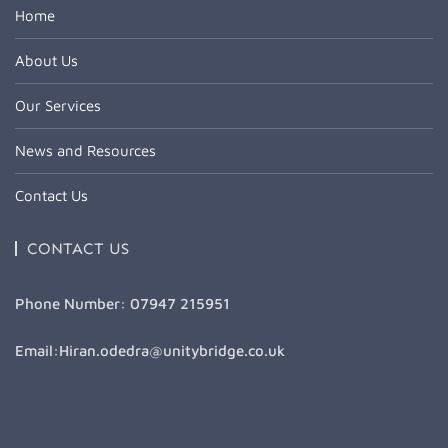
Home
About Us
Our Services
News and Resources
Contact Us
CONTACT US
Phone Number: 07947 215951
Email:Hiran.odedra@unitybridge.co.uk