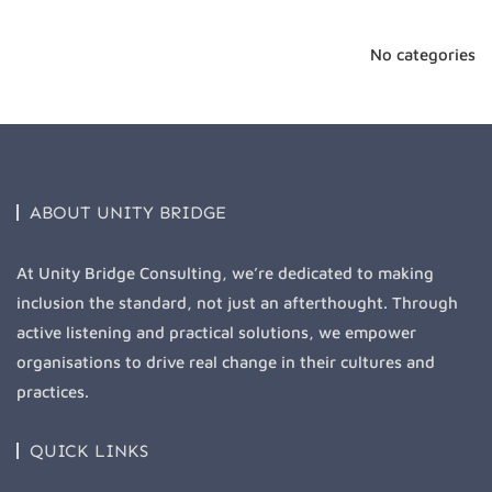
No categories
ABOUT UNITY BRIDGE
At Unity Bridge Consulting, we’re dedicated to making
inclusion the standard, not just an afterthought. Through
active listening and practical solutions, we empower
organisations to drive real change in their cultures and
practices.
QUICK LINKS