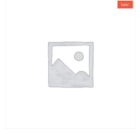
Sale!
JACKET