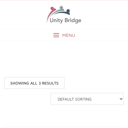
Skip
to
content
MENU
CLOTHING
SHOWING ALL 3 RESULTS