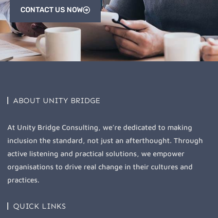
CONTACT US NOW
ABOUT UNITY BRIDGE
At Unity Bridge Consulting, we’re dedicated to making
inclusion the standard, not just an afterthought. Through
active listening and practical solutions, we empower
organisations to drive real change in their cultures and
practices.
QUICK LINKS