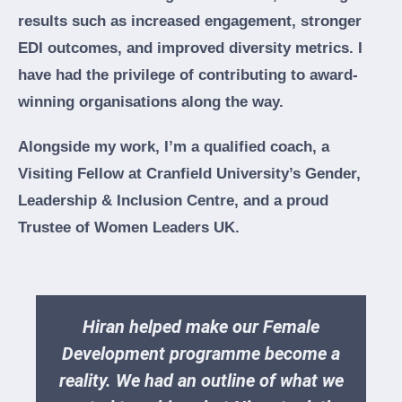
results such as increased engagement, stronger
EDI outcomes, and improved diversity metrics. I
have had the privilege of contributing to award-
winning organisations along the way.
Alongside my work, I’m a qualified coach, a
Visiting Fellow at Cranfield University’s Gender,
Leadership & Inclusion Centre, and a proud
Trustee of Women Leaders UK.
Hiran helped make our Female
Development programme become a
reality. We had an outline of what we