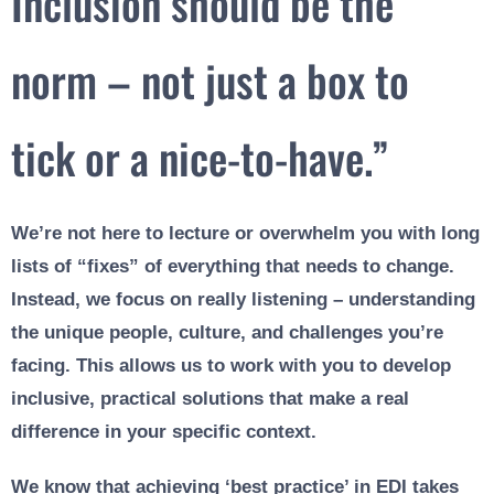
Inclusion should be the
norm – not just a box to
tick or a nice-to-have.”
We’re not here to lecture or overwhelm you with long
lists of “fixes” of everything that needs to change.
Instead, we focus on really listening – understanding
the unique people, culture, and challenges you’re
facing. This allows us to work with you to develop
inclusive, practical solutions that make a real
difference in your specific context.
We know that achieving ‘best practice’ in EDI takes