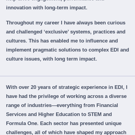
innovation with long-term impact.
Throughout my career I have always been curious
and challenged ‘exclusive’ systems, practices and
cultures. This has enabled me to influence and
implement pragmatic solutions to complex EDI and
culture issues, with long term impact.
With over 20 years of strategic experience in EDI, I
have had the privilege of working across a diverse
range of industries—everything from Financial
Services and Higher Education to STEM and
Formula One. Each sector has presented unique
challenges, all of which have shaped my approach