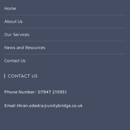
Home
About Us
Our Services
News and Resources
Contact Us
CONTACT US
Phone Number: 07947 215951
Email:Hiran.odedra@unitybridge.co.uk