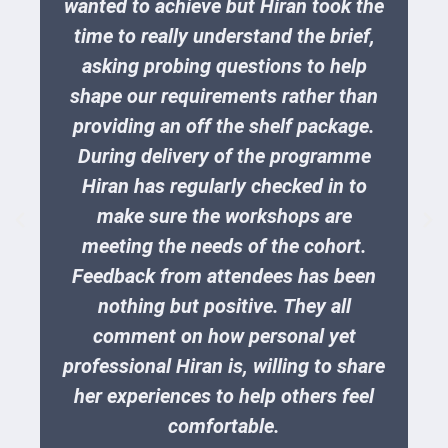
wanted to achieve but Hiran took the
time to really understand the brief,
asking probing questions to help
shape our requirements rather than
providing an off the shelf package.
During delivery of the programme
Hiran has regularly checked in to
make sure the workshops are
meeting the needs of the cohort.
Feedback from attendees has been
nothing but positive. They all
comment on how personal yet
professional Hiran is, willing to share
her experiences to help others feel
comfortable.