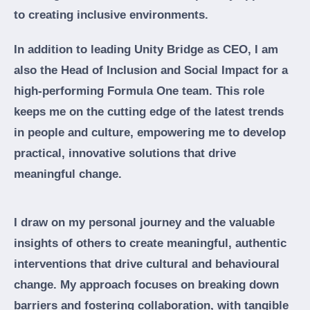
to creating inclusive environments.
In addition to leading Unity Bridge as CEO, I am
also the Head of Inclusion and Social Impact for a
high-performing Formula One team. This role
keeps me on the cutting edge of the latest trends
in people and culture, empowering me to develop
practical, innovative solutions that drive
meaningful change.
I draw on my personal journey and the valuable
insights of others to create meaningful, authentic
interventions that drive cultural and behavioural
change. My approach focuses on breaking down
barriers and fostering collaboration, with tangible