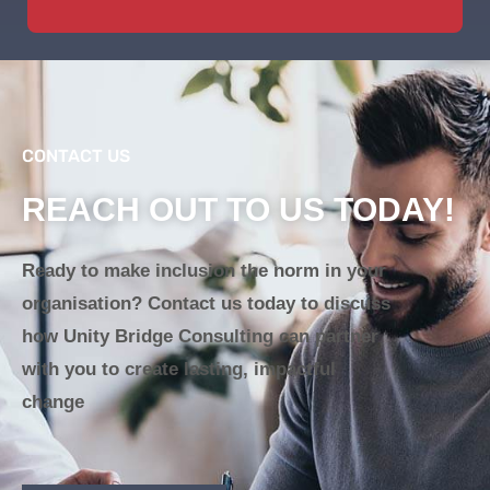
CONTACT US
REACH OUT TO US TODAY!
Ready to make inclusion the norm in your
organisation? Contact us today to discuss
how Unity Bridge Consulting can partner
with you to create lasting, impactful
change