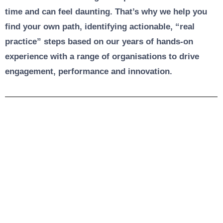
time and can feel daunting. That’s why we help you
find your own path, identifying actionable, “real
practice” steps based on our years of hands-on
experience with a range of organisations to drive
engagement, performance and innovation.