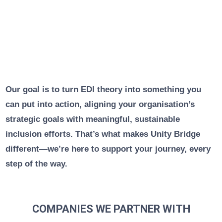
Our goal is to turn EDI theory into something you
can put into action, aligning your organisation’s
strategic goals with meaningful, sustainable
inclusion efforts. That’s what makes Unity Bridge
different—we’re here to support your journey, every
step of the way.
COMPANIES WE PARTNER WITH