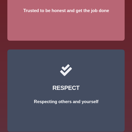
Trusted to be honest and get the job done
RESPECT
Respecting others and yourself