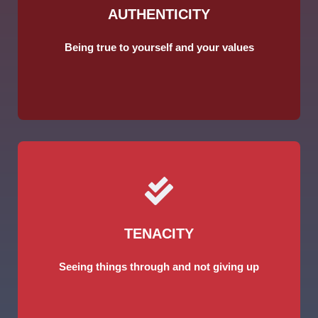
AUTHENTICITY
Being true to yourself and your values
TENACITY
Seeing things through and not giving up