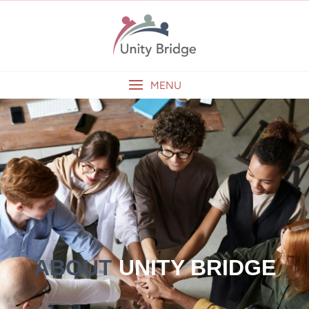
MENU
ABOUT
UNITY BRIDGE