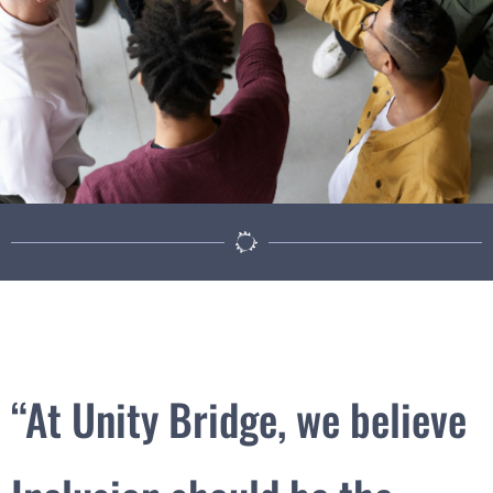
“At Unity Bridge, we believe