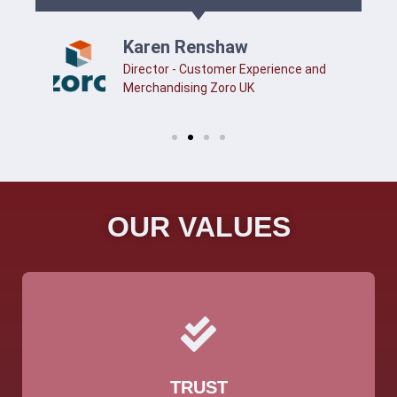
Karen Renshaw
Director - Customer Experience and
Merchandising Zoro UK
OUR VALUES
TRUST