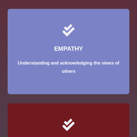
EMPATHY
Understanding and acknowledging the views of
others