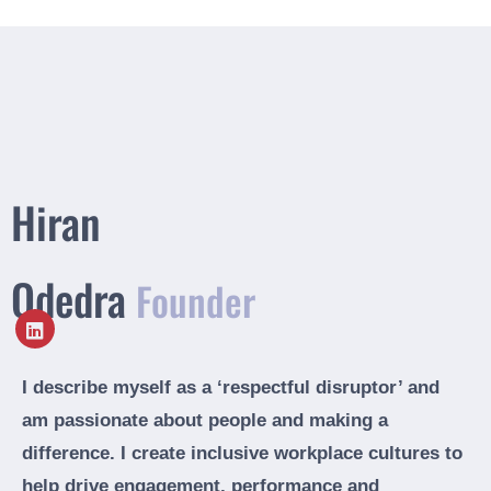
Hiran
Odedra
Founder
I describe myself as a ‘respectful disruptor’ and
am passionate about people and making a
difference. I create inclusive workplace cultures to
help drive engagement, performance and