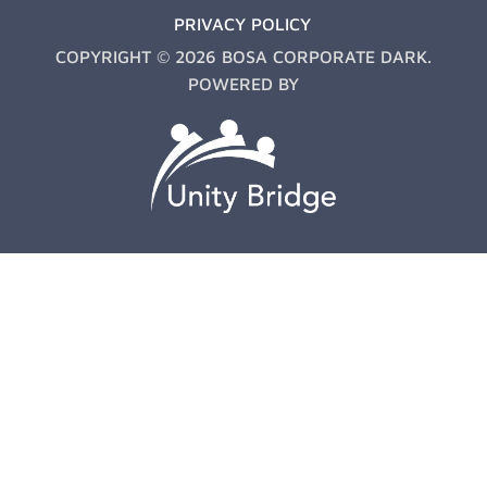
PRIVACY POLICY
COPYRIGHT © 2026 BOSA CORPORATE DARK.
POWERED BY