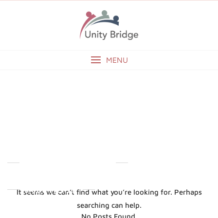
Skip
to
content
MENU
ADMIN2
NOTHING FOUND
ABOUT OUR DIRECTOR
MOST VIEWED
It seems we can’t find what you’re looking for. Perhaps
searching can help.
No Posts Found.