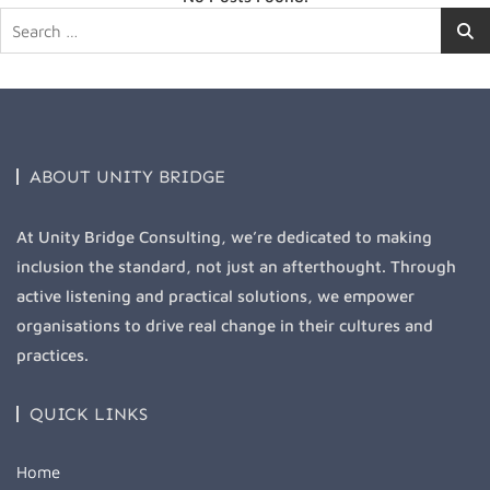
Search
for:
ABOUT UNITY BRIDGE
At Unity Bridge Consulting, we’re dedicated to making
inclusion the standard, not just an afterthought. Through
active listening and practical solutions, we empower
organisations to drive real change in their cultures and
practices.
QUICK LINKS
Home