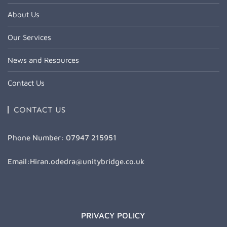
About Us
Our Services
News and Resources
Contact Us
CONTACT US
Phone Number: 07947 215951
Email:Hiran.odedra@unitybridge.co.uk
PRIVACY POLICY